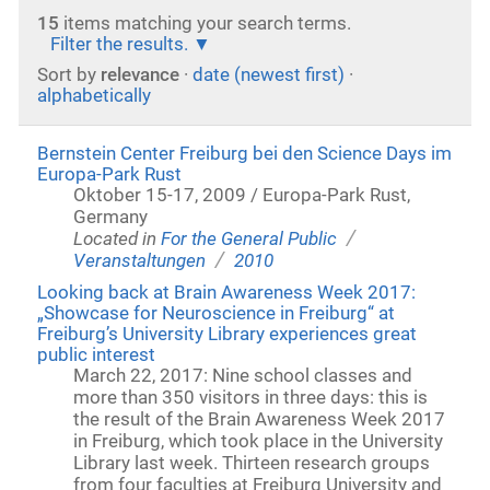
15
items matching your search terms.
Filter the results.
Sort by
relevance
·
date (newest first)
·
alphabetically
Bernstein Center Freiburg bei den Science Days im
Europa-Park Rust
Oktober 15-17, 2009 / Europa-Park Rust,
Germany
/
Located in
For the General Public
/
Veranstaltungen
2010
Looking back at Brain Awareness Week 2017:
„Showcase for Neuroscience in Freiburg“ at
Freiburg’s University Library experiences great
public interest
March 22, 2017: Nine school classes and
more than 350 visitors in three days: this is
the result of the Brain Awareness Week 2017
in Freiburg, which took place in the University
Library last week. Thirteen research groups
from four faculties at Freiburg University and