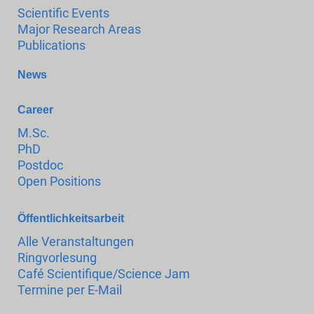
Scientific Events
Major Research Areas
Publications
News
Career
M.Sc.
PhD
Postdoc
Open Positions
Öffentlichkeitsarbeit
Alle Veranstaltungen
Ringvorlesung
Café Scientifique/Science Jam
Termine per E-Mail