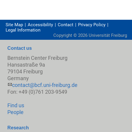
Site Map
Accessibility
Contact
Privacy Policy
Legal Information
Copyright ©
2026
Universität Freiburg
Contact us
Bernstein Center Freiburg
Hansastraße 9a
79104 Freiburg
Germany
contact@bcf.uni-freiburg.de
Fon: +49 (0)761 203-9549
Find us
People
Research