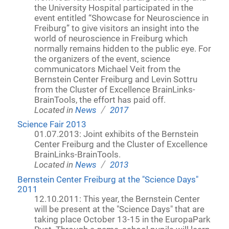
the University Hospital participated in the
event entitled “Showcase for Neuroscience in
Freiburg” to give visitors an insight into the
world of neuroscience in Freiburg which
normally remains hidden to the public eye. For
the organizers of the event, science
communicators Michael Veit from the
Bernstein Center Freiburg and Levin Sottru
from the Cluster of Excellence BrainLinks-
BrainTools, the effort has paid off.
/
Located in
News
2017
Science Fair 2013
01.07.2013: Joint exhibits of the Bernstein
Center Freiburg and the Cluster of Excellence
BrainLinks-BrainTools.
/
Located in
News
2013
Bernstein Center Freiburg at the "Science Days"
2011
12.10.2011: This year, the Bernstein Center
will be present at the "Science Days" that are
taking place October 13-15 in the EuropaPark