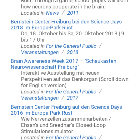
Rust. Through a game, school pupils will learn
how neurons cooperate in the brain.
/
Located in
News
2011
Bernstein Center Freiburg bei den Science Days
2018 im Europa-Park Rust
Do, 18. Oktober bis Sa, 20. Oktober 2018 | 9
bis 17 Uhr
/
Located in
For the General Public
/
Veranstaltungen
2018
Brain Awareness Week 2017 – "Schaukasten
Neurowissenschaft Freiburg"
Interaktive Ausstellung mit neuen
Perspektiven auf das Denkorgan (Scroll down
for English version)
/
Located in
For the General Public
/
Veranstaltungen
2017
Bernstein Center Freiburg auf den Science Days
2016 im Europa Park Rust
Wie Nervenzellen zusammenarbeiten /
Ehsan's und Sreedhar's Closed-Loop
Stimulationssimulator
/
Located in
For the General Public