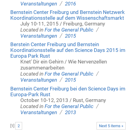
/
Veranstaltungen
2016
Bernstein Center Freiburg und Bernstein Netzwerk
Koordinationsstelle auf dem Wissenschaftsmarkt
July 10-11, 2015 / Freiburg, Germany
/
Located in
For the General Public
/
Veranstaltungen
2015
Berstein Center Freiburg und Bernstein
Koordinationsstelle auf den Science Days 2015 im
Europa Park Rust
Knet' Dir ein Gehirn / Wie Nervenzellen
zusammenarbeiten
/
Located in
For the General Public
/
Veranstaltungen
2015
Bernstein Center Freiburg bei den Science Days im
Europa-Park Rust
October 10-12, 2013 / Rust, Germany
/
Located in
For the General Public
/
Veranstaltungen
2013
[
1
]
2
Next 5 items »