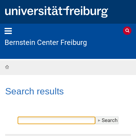
Bernstein Center Freiburg
Home
Search results