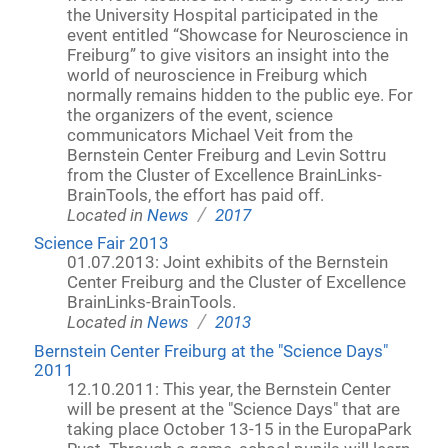
the University Hospital participated in the
event entitled “Showcase for Neuroscience in
Freiburg” to give visitors an insight into the
world of neuroscience in Freiburg which
normally remains hidden to the public eye. For
the organizers of the event, science
communicators Michael Veit from the
Bernstein Center Freiburg and Levin Sottru
from the Cluster of Excellence BrainLinks-
BrainTools, the effort has paid off.
/
Located in
News
2017
Science Fair 2013
01.07.2013: Joint exhibits of the Bernstein
Center Freiburg and the Cluster of Excellence
BrainLinks-BrainTools.
/
Located in
News
2013
Bernstein Center Freiburg at the "Science Days"
2011
12.10.2011: This year, the Bernstein Center
will be present at the "Science Days" that are
taking place October 13-15 in the EuropaPark