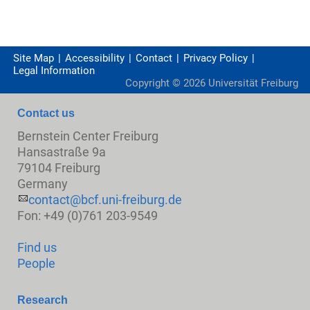
Site Map
Accessibility
Contact
Privacy Policy
Legal Information
Copyright ©
2026
Universität Freiburg
Contact us
Bernstein Center Freiburg
Hansastraße 9a
79104 Freiburg
Germany
contact@bcf.uni-freiburg.de
Fon: +49 (0)761 203-9549
Find us
People
Research