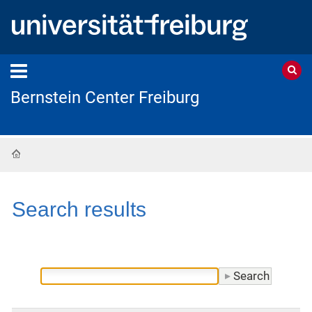
Bernstein Center Freiburg
Home
Search results