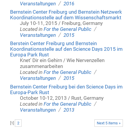
/
Veranstaltungen
2016
Bernstein Center Freiburg und Bernstein Netzwerk
Koordinationsstelle auf dem Wissenschaftsmarkt
July 10-11, 2015 / Freiburg, Germany
/
Located in
For the General Public
/
Veranstaltungen
2015
Berstein Center Freiburg und Bernstein
Koordinationsstelle auf den Science Days 2015 im
Europa Park Rust
Knet' Dir ein Gehirn / Wie Nervenzellen
zusammenarbeiten
/
Located in
For the General Public
/
Veranstaltungen
2015
Bernstein Center Freiburg bei den Science Days im
Europa-Park Rust
October 10-12, 2013 / Rust, Germany
/
Located in
For the General Public
/
Veranstaltungen
2013
[
1
]
2
Next 5 items »