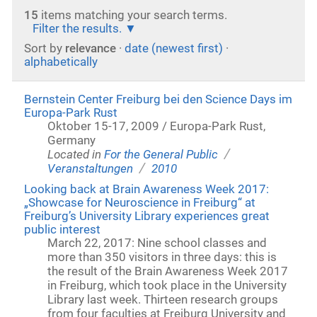
15
items matching your search terms.
Filter the results.
Sort by
relevance
·
date (newest first)
·
alphabetically
Bernstein Center Freiburg bei den Science Days im
Europa-Park Rust
Oktober 15-17, 2009 / Europa-Park Rust,
Germany
/
Located in
For the General Public
/
Veranstaltungen
2010
Looking back at Brain Awareness Week 2017:
„Showcase for Neuroscience in Freiburg“ at
Freiburg’s University Library experiences great
public interest
March 22, 2017: Nine school classes and
more than 350 visitors in three days: this is
the result of the Brain Awareness Week 2017
in Freiburg, which took place in the University
Library last week. Thirteen research groups
from four faculties at Freiburg University and