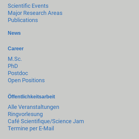
Scientific Events
Major Research Areas
Publications
News
Career
M.Sc.
PhD
Postdoc
Open Positions
Öffentlichkeitsarbeit
Alle Veranstaltungen
Ringvorlesung
Café Scientifique/Science Jam
Termine per E-Mail