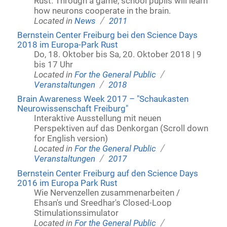
Rust. Through a game, school pupils will learn
how neurons cooperate in the brain.
/
Located in
News
2011
Bernstein Center Freiburg bei den Science Days
2018 im Europa-Park Rust
Do, 18. Oktober bis Sa, 20. Oktober 2018 | 9
bis 17 Uhr
/
Located in
For the General Public
/
Veranstaltungen
2018
Brain Awareness Week 2017 – "Schaukasten
Neurowissenschaft Freiburg"
Interaktive Ausstellung mit neuen
Perspektiven auf das Denkorgan (Scroll down
for English version)
/
Located in
For the General Public
/
Veranstaltungen
2017
Bernstein Center Freiburg auf den Science Days
2016 im Europa Park Rust
Wie Nervenzellen zusammenarbeiten /
Ehsan's und Sreedhar's Closed-Loop
Stimulationssimulator
/
Located in
For the General Public